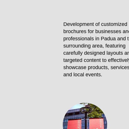
Development of customized
brochures for businesses an
professionals in Padua and 
surrounding area, featuring
carefully designed layouts a
targeted content to effectivel
showcase products, services
and local events.