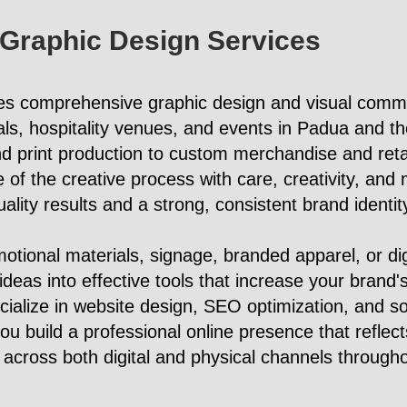
 Graphic Design Services
es comprehensive graphic design and visual commu
ls, hospitality venues, and events in Padua and t
d print production to custom merchandise and reta
f the creative process with care, creativity, and m
quality results and a strong, consistent brand identit
tional materials, signage, branded apparel, or di
 ideas into effective tools that increase your brand's
cialize in website design, SEO optimization, and s
 build a professional online presence that reflects
across both digital and physical channels through