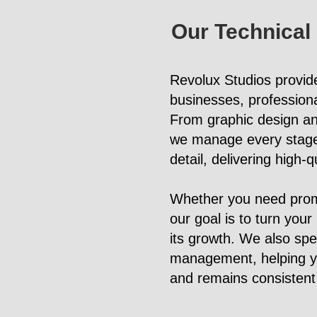
Our Technical
Revolux Studios provid
businesses, professiona
From graphic design an
we manage every stage o
detail, delivering high-
Whether you need promo
our goal is to turn your
its growth. We also spe
management, helping you
and remains consistent 