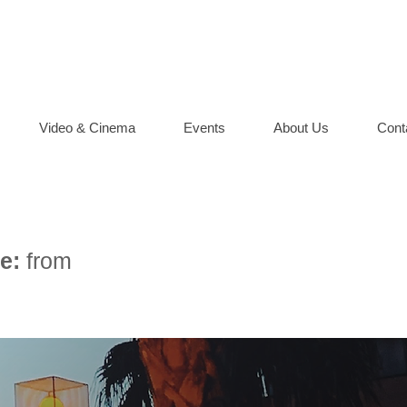
Video & Cinema
Events
About Us
Cont
e:
from