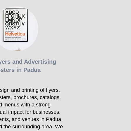
yers and Advertising
sters in Padua
ign and printing of flyers,
sters, brochures, catalogs,
d menus with a strong
sual impact for businesses,
ents, and venues in Padua
d the surrounding area. We