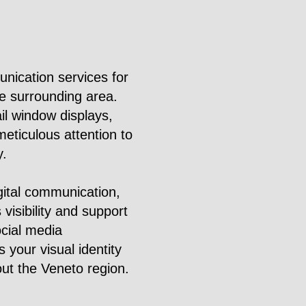
nication services for
he surrounding area.
il window displays,
eticulous attention to
y.
gital communication,
 visibility and support
ocial media
 your visual identity
out the Veneto region.