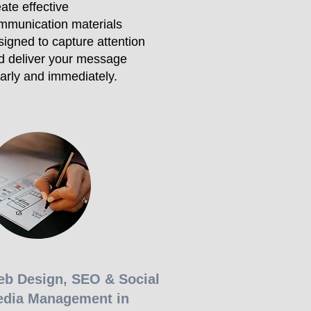
ate effective
mmunication materials
signed to capture attention
d deliver your message
early and immediately.
b Design, SEO & Social
dia Management in