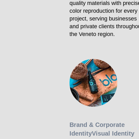
quality materials with precis
color reproduction for every
project, serving businesses
and private clients througho
the Veneto region.
Brand & Corporate
Identity
Visual Identity