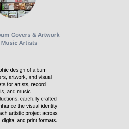
bum Covers & Artwork
 Music Artists
phic design of album
rs, artwork, and visual
ts for artists, record
ls, and music
uctions, carefully crafted
nhance the visual identity
ach artistic project across
 digital and print formats.