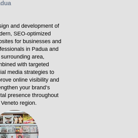
adua
ign and development of
dern, SEO-optimized
sites for businesses and
fessionals in Padua and
 surrounding area,
bined with targeted
ial media strategies to
rove online visibility and
engthen your brand’s
ital presence throughout
 Veneto region.