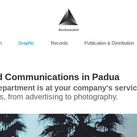
n
Graphic
Records
Publication & Distribution
d Communications in Padua
epartment is at your company's servic
s, from advertising to photography.