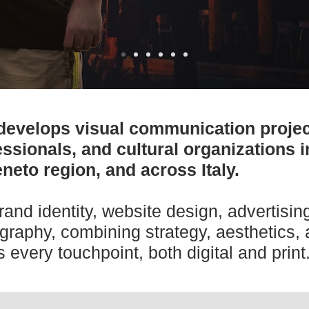
develops visual communication projec
ssionals, and cultural organizations 
neto region, and across Italy.
rand identity, website design, advertisi
graphy, combining strategy, aesthetics,
 every touchpoint, both digital and print