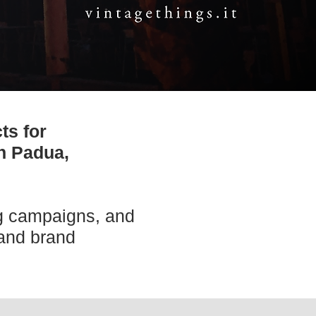
ts for
in Padua,
ng campaigns, and
 and brand
.