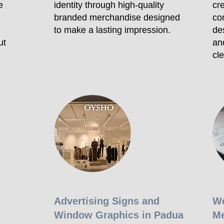
e
identity through high-quality
cre
branded merchandise designed
co
to make a lasting impression.
de
ut
an
cl
Advertising Signs and
We
Window Graphics in Padua
Me