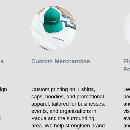
ua
Custom Merchandise
Fl
Po
ign
Custom printing on T-shirts,
Des
caps, hoodies, and promotional
po
apparel, tailored for businesses,
an
events, and organizations in
vi
l
Padua and the surrounding
ev
area. We help strengthen brand
an