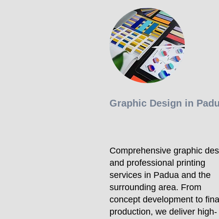
Graphic Design in Pad
Comprehensive graphic des
and professional printing
services in Padua and the
surrounding area. From
concept development to fina
production, we deliver high-