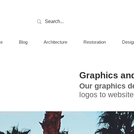
e
Blog
Architecture
Restoration
Desig
Graphics an
Our graphics d
logos to website