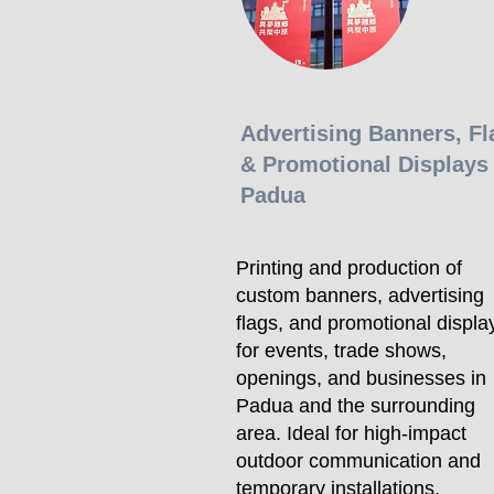
Advertising Banners, Fl
& Promotional Displays 
Padua
Printing and production of
custom banners, advertising
flags, and promotional displa
for events, trade shows,
openings, and businesses in
Padua and the surrounding
area. Ideal for high-impact
outdoor communication and
temporary installations,