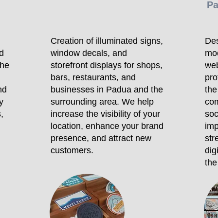
P
Creation of illuminated signs,
Des
d
window decals, and
mo
the
storefront displays for shops,
web
bars, restaurants, and
pro
nd
businesses in Padua and the
the
y
surrounding area. We help
com
,
increase the visibility of your
soc
location, enhance your brand
imp
presence, and attract new
str
customers.
dig
the