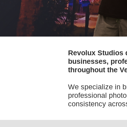
Revolux Studios 
businesses, profe
throughout the Ve
We specialize in b
professional photo
consistency across