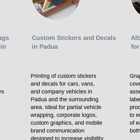
ags
Custom Stickers and Decals
Al
in
in Padua
for
Printing of custom stickers
Gra
and decals for cars, vans,
cove
ys
and company vehicles in
asse
Padua and the surrounding
labe
area. Ideal for partial vehicle
prod
wrapping, corporate logos,
to e
custom graphics, and mobile
of e
brand communication
both
designed to increase visibility