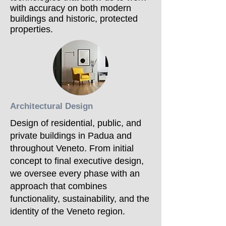
with accuracy on both modern
buildings and historic, protected
properties.
Architectural Design
Design of residential, public, and
private buildings in Padua and
throughout Veneto. From initial
concept to final executive design,
we oversee every phase with an
approach that combines
functionality, sustainability, and the
identity of the Veneto region.