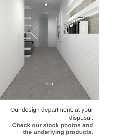
​Our design department, at your
disposal.
Check our stock photos and
the underlying products.