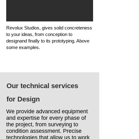
Revolux Studios, gives solid concreteness
to your ideas, from conception to
designand finally to its prototyping. Above
some examples.
Our technical services
for Design
We provide advanced equipment
and expertise for every phase of
the project, from surveying to
condition assessment. Precise
technologies that allow us to work