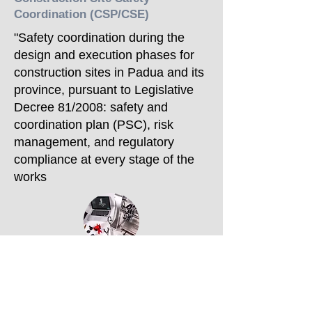
Coordination (CSP/CSE)
"Safety coordination during the
design and execution phases for
construction sites in Padua and its
province, pursuant to Legislative
Decree 81/2008: safety and
coordination plan (PSC), risk
management, and regulatory
compliance at every stage of the
works
Construction Supervision
"Construction supervision for
private and public building projects