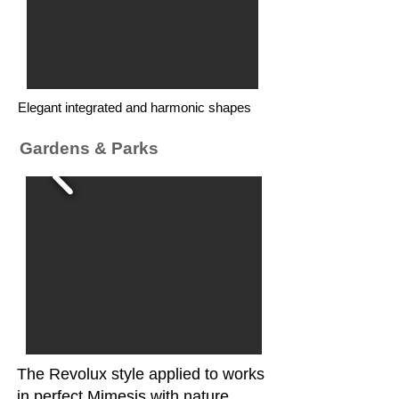
Elegant integrated and harmonic shapes
Gardens & Parks
The Revolux style applied to works
in perfect Mimesis with nature,