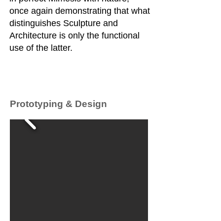
once again demonstrating that what
distinguishes Sculpture and
Architecture is only the functional
use of the latter.
Prototyping & Design