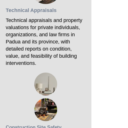
Technical Appraisals
Technical appraisals and property
valuations for private individuals,
organizations, and law firms in
Padua and its province, with
detailed reports on condition,
value, and feasibility of building
interventions.
Construction Site Safety