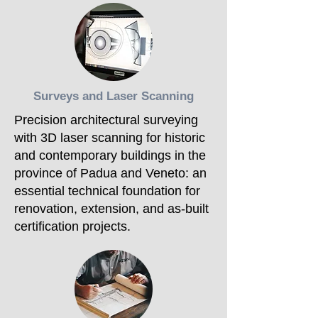
Surveys and Laser Scanning
Precision architectural surveying
with 3D laser scanning for historic
and contemporary buildings in the
province of Padua and Veneto: an
essential technical foundation for
renovation, extension, and as-built
certification projects.