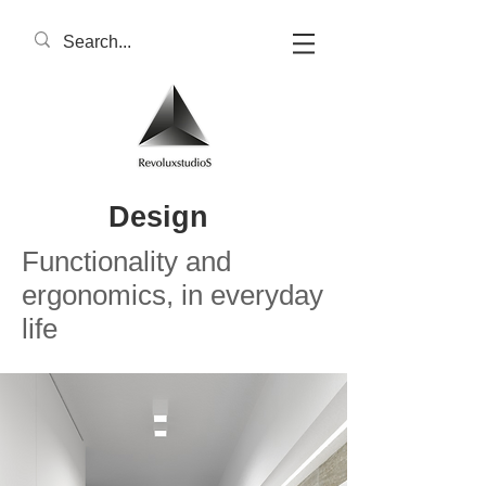
Design
Functionality and
ergonomics, in everyday
life