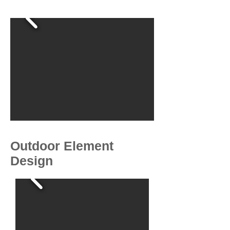
Outdoor Element
Design