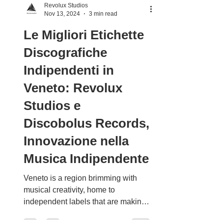
Revolux Studios
Nov 13, 2024
3 min read
Le Migliori Etichette
Discografiche
Indipendenti in
Veneto: Revolux
Studios e
Discobolus Records,
Innovazione nella
Musica Indipendente
Veneto is a region brimming with
musical creativity, home to
independent labels that are making
a significant impact on the national