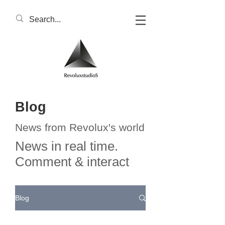
Blog
News from Revolux's world
News in real time.
Comment & interact
Blog