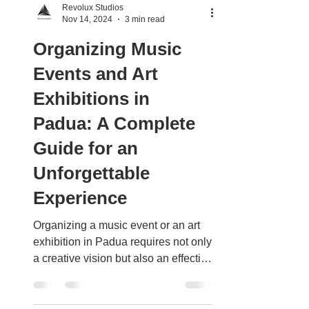
Revolux Studios
Nov 14, 2024
3 min read
Organizing Music
Events and Art
Exhibitions in
Padua: A Complete
Guide for an
Unforgettable
Experience
Organizing a music event or an art
exhibition in Padua requires not only
a creative vision but also an effective
strategy to create an...