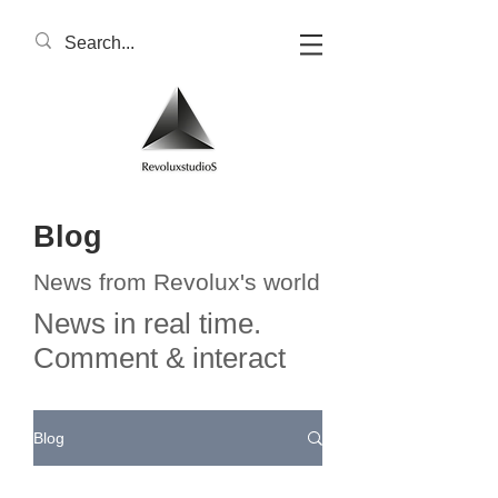
Blog
News from Revolux's world
News in real time.
Comment & interact
Blog