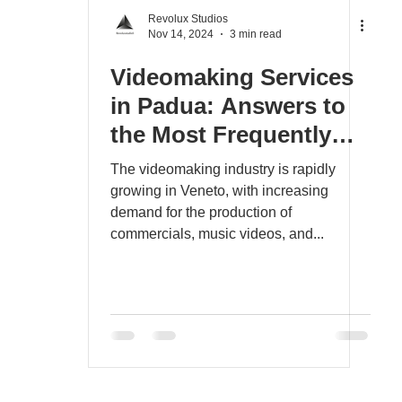
Revolux Studios
Nov 14, 2024
3 min read
Videomaking Services
in Padua: Answers to
the Most Frequently
Asked Questions for
The videomaking industry is rapidly
Advertising and Music
growing in Veneto, with increasing
demand for the production of
Videos in Veneto
commercials, music videos, and...