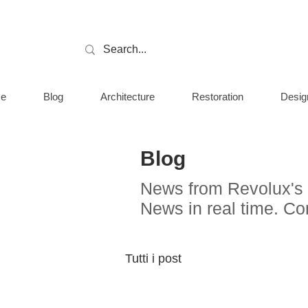
e
Blog
Architecture
Restoration
Desig
Blog
News from Revolux's 
News in real time. C
Tutti i post