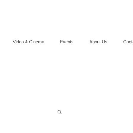
Video & Cinema
Events
About Us
Cont