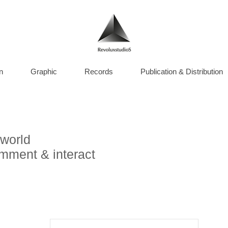
n
Graphic
Records
Publication & Distribution
world
omment & interact