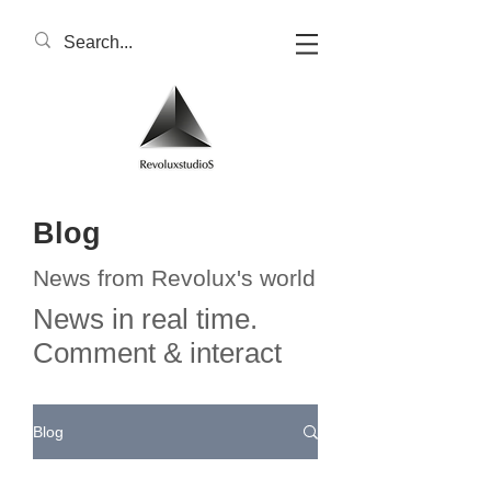
Blog
News from Revolux's world
News in real time.
Comment & interact
Blog