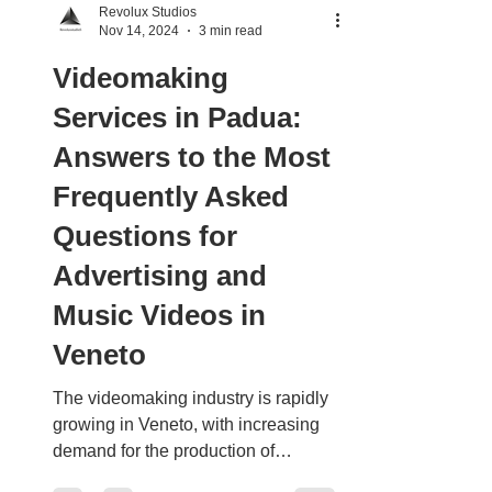
Revolux Studios
Nov 14, 2024
3 min read
Videomaking
Services in Padua:
Answers to the Most
Frequently Asked
Questions for
Advertising and
Music Videos in
Veneto
The videomaking industry is rapidly
growing in Veneto, with increasing
demand for the production of
commercials, music videos, and...